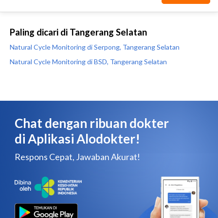
Paling dicari di Tangerang Selatan
Natural Cycle Monitoring di Serpong, Tangerang Selatan
Natural Cycle Monitoring di BSD, Tangerang Selatan