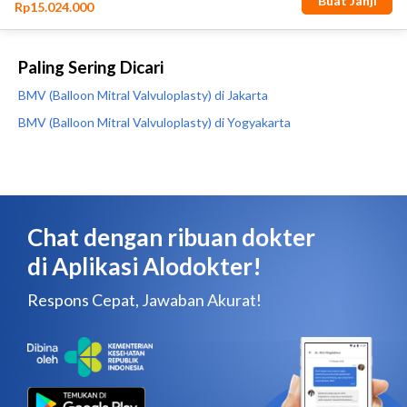
Paling Sering Dicari
BMV (Balloon Mitral Valvuloplasty) di Jakarta
BMV (Balloon Mitral Valvuloplasty) di Yogyakarta