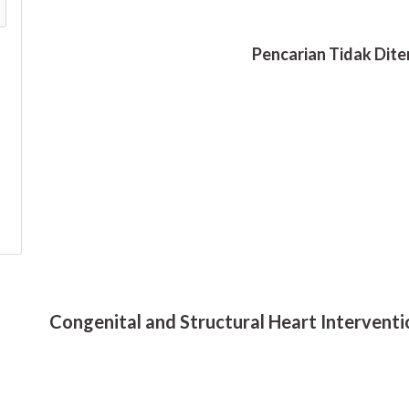
Congenital and Structural Heart Interventi