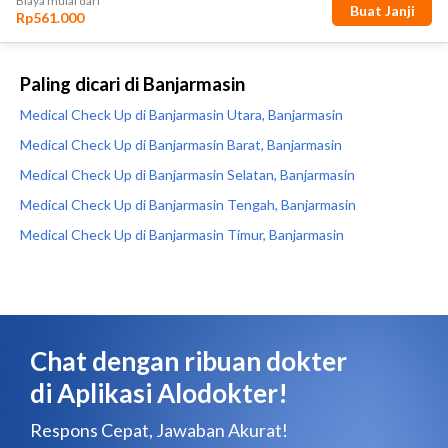
Paling dicari di Banjarmasin
Medical Check Up di Banjarmasin Utara, Banjarmasin
Medical Check Up di Banjarmasin Barat, Banjarmasin
Medical Check Up di Banjarmasin Selatan, Banjarmasin
Medical Check Up di Banjarmasin Tengah, Banjarmasin
Medical Check Up di Banjarmasin Timur, Banjarmasin