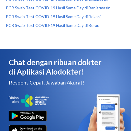
PCR Swab Test COVID-19 Hasil Same Day di Banjarmasin
PCR Swab Test COVID-19 Hasil Same Day di Bekasi
PCR Swab Test COVID-19 Hasil Same Day di Berau