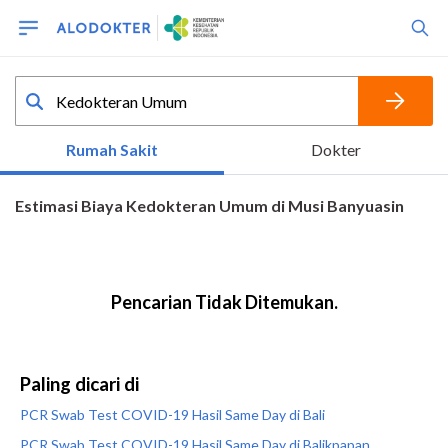
Paling dicari di
PCR Swab Test COVID-19 Hasil Same Day di Bali
PCR Swab Test COVID-19 Hasil Same Day di Balikpapan