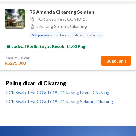
Paling dicari di Cikarang
PCR Swab Test COVID-19 di Cikarang Utara, Cikarang
PCR Swab Test COVID-19 di Cikarang Selatan, Cikarang