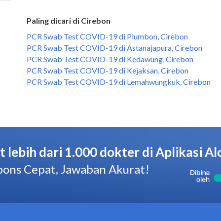
Paling dicari di Cirebon
PCR Swab Test COVID-19 di Plumbon, Cirebon
PCR Swab Test COVID-19 di Astanajapura, Cirebon
PCR Swab Test COVID-19 di Kedawung, Cirebon
PCR Swab Test COVID-19 di Kejaksan, Cirebon
PCR Swab Test COVID-19 di Lemahwungkuk, Cirebon