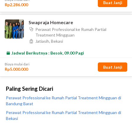
Paling Sering Dicari
Perawat Professional ke Rumah Partial Treatment Mingguan di
Bandung Barat
Perawat Professional ke Rumah Partial Treatment Mingguan di
Bekasi