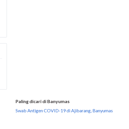
Paling dicari di Banyumas
Swab Antigen COVID-19 di Ajibarang, Banyumas