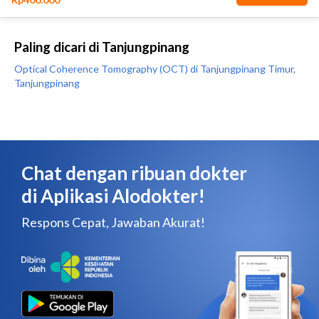
Paling dicari di Tanjungpinang
Optical Coherence Tomography (OCT) di Tanjungpinang Timur,
Tanjungpinang