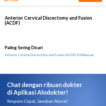
Anterior Cervical Discectomy and Fusion
(ACDF)
Paling Sering Dicari
Anterior Cervical Discectomy and Fusion (ACDF) di Makassar