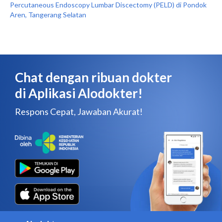
Percutaneous Endoscopy Lumbar Discectomy (PELD) di Pondok
Aren, Tangerang Selatan