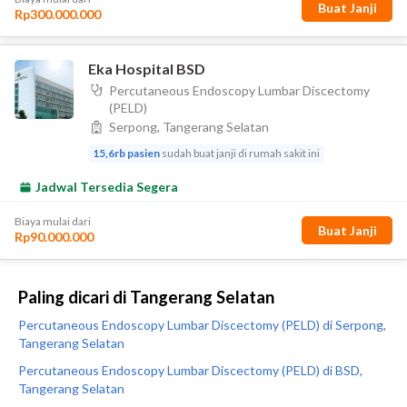
Paling dicari di Tangerang Selatan
Percutaneous Endoscopy Lumbar Discectomy (PELD) di Serpong,
Tangerang Selatan
Percutaneous Endoscopy Lumbar Discectomy (PELD) di BSD,
Tangerang Selatan