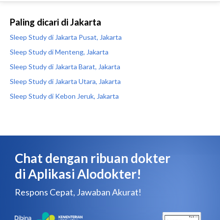
Paling dicari di Jakarta
Sleep Study di Jakarta Pusat, Jakarta
Sleep Study di Menteng, Jakarta
Sleep Study di Jakarta Barat, Jakarta
Sleep Study di Jakarta Utara, Jakarta
Sleep Study di Kebon Jeruk, Jakarta