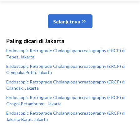
Paling dicari di Jakarta
Endoscopic Retrograde Cholangiopancreatography (ERCP) di
Tebet, Jakarta
Endoscopic Retrograde Cholangiopancreatography (ERCP) di
Cempaka Putih, Jakarta
Endoscopic Retrograde Cholangiopancreatography (ERCP) di
Cilandak, Jakarta
Endoscopic Retrograde Cholangiopancreatography (ERCP) di
Grogol Petamburan , Jakarta
Endoscopic Retrograde Cholangiopancreatography (ERCP) di
Jakarta Barat, Jakarta