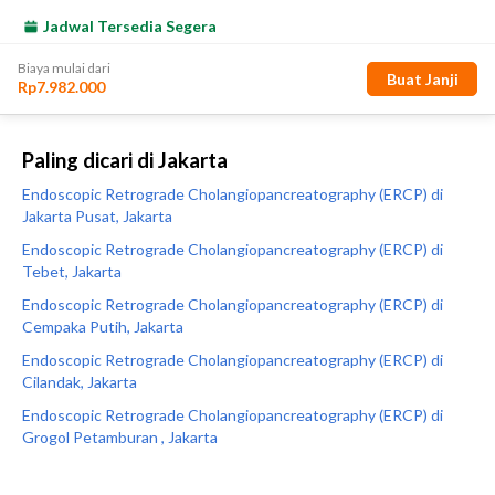
Paling dicari di Jakarta
Endoscopic Retrograde Cholangiopancreatography (ERCP) di
Jakarta Pusat, Jakarta
Endoscopic Retrograde Cholangiopancreatography (ERCP) di
Tebet, Jakarta
Endoscopic Retrograde Cholangiopancreatography (ERCP) di
Cempaka Putih, Jakarta
Endoscopic Retrograde Cholangiopancreatography (ERCP) di
Cilandak, Jakarta
Endoscopic Retrograde Cholangiopancreatography (ERCP) di
Grogol Petamburan , Jakarta