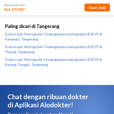
Paling dicari di Tangerang
Endoscopic Retrograde Cholangiopancreatography (ERCP) di
Karawaci, Tangerang
Endoscopic Retrograde Cholangiopancreatography (ERCP) di
Pinang, Tangerang
Endoscopic Retrograde Cholangiopancreatography (ERCP) di
Karang Tengah, Tangerang