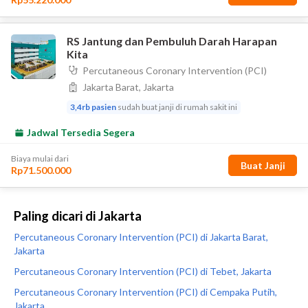
Paling dicari di Jakarta
Percutaneous Coronary Intervention (PCI) di Jakarta Barat,
Jakarta
Percutaneous Coronary Intervention (PCI) di Tebet, Jakarta
Percutaneous Coronary Intervention (PCI) di Cempaka Putih,
Jakarta