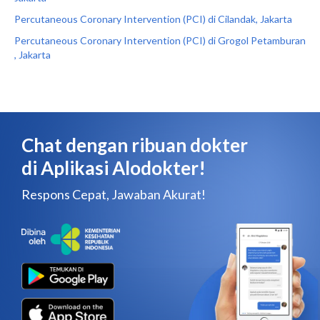
Percutaneous Coronary Intervention (PCI) di Cilandak, Jakarta
Percutaneous Coronary Intervention (PCI) di Grogol Petamburan
, Jakarta