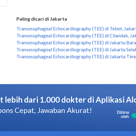
Paling dicari di Jakarta
Transesophageal Echocardiography (TEE) di Tebet, Jakar
Transesophageal Echocardiography (TEE) di Cilandak, Ja
Transesophageal Echocardiography (TEE) di Jakarta Bara
Transesophageal Echocardiography (TEE) di Jakarta Selat
Transesophageal Echocardiography (TEE) di Jakarta Timu