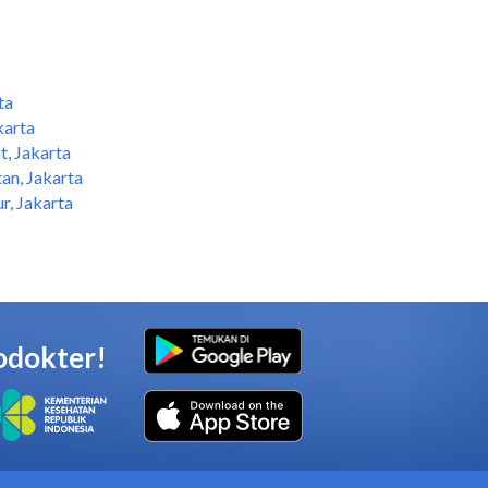
ta
karta
t, Jakarta
an, Jakarta
r, Jakarta