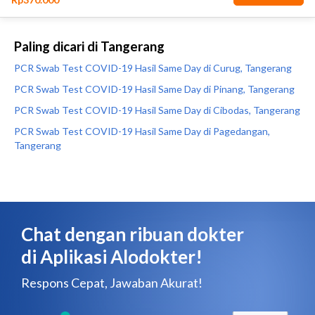
Paling dicari di Tangerang
PCR Swab Test COVID-19 Hasil Same Day di Curug, Tangerang
PCR Swab Test COVID-19 Hasil Same Day di Pinang, Tangerang
PCR Swab Test COVID-19 Hasil Same Day di Cibodas, Tangerang
PCR Swab Test COVID-19 Hasil Same Day di Pagedangan,
Tangerang