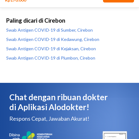
Paling dicari di Cirebon
Swab Antigen COVID-19 di Sumber, Cirebon
Swab Antigen COVID-19 di Kedawung, Cirebon
Swab Antigen COVID-19 di Kejaksan, Cirebon
Swab Antigen COVID-19 di Plumbon, Cirebon