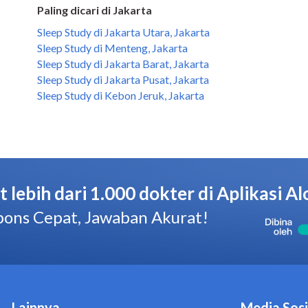
Paling dicari di Jakarta
Sleep Study di Jakarta Utara, Jakarta
Sleep Study di Menteng, Jakarta
Sleep Study di Jakarta Barat, Jakarta
Sleep Study di Jakarta Pusat, Jakarta
Sleep Study di Kebon Jeruk, Jakarta