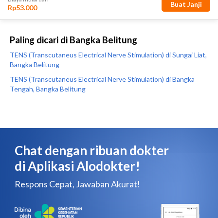
Paling dicari di Bangka Belitung
TENS (Transcutaneus Electrical Nerve Stimulation) di Sungai Liat,
Bangka Belitung
TENS (Transcutaneus Electrical Nerve Stimulation) di Bangka
Tengah, Bangka Belitung