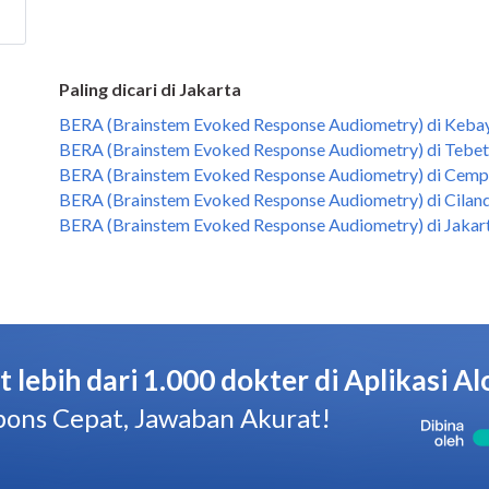
Paling dicari di Jakarta
BERA (Brainstem Evoked Response Audiometry) di Kebay
BERA (Brainstem Evoked Response Audiometry) di Tebet,
BERA (Brainstem Evoked Response Audiometry) di Cempa
BERA (Brainstem Evoked Response Audiometry) di Ciland
BERA (Brainstem Evoked Response Audiometry) di Jakart