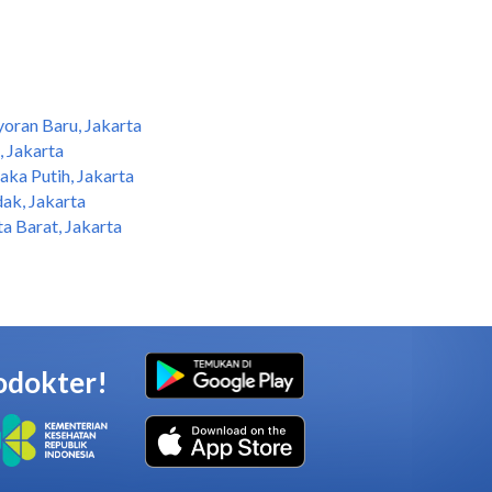
oran Baru, Jakarta
 Jakarta
ka Putih, Jakarta
ak, Jakarta
a Barat, Jakarta